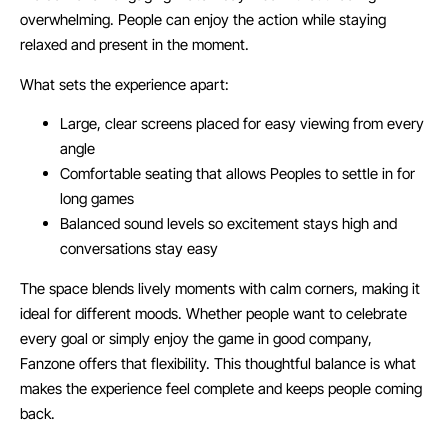
overwhelming. People can enjoy the action while staying
relaxed and present in the moment.
What sets the experience apart:
Large, clear screens placed for easy viewing from every
angle
Comfortable seating that allows Peoples to settle in for
long games
Balanced sound levels so excitement stays high and
conversations stay easy
The space blends lively moments with calm corners, making it
ideal for different moods. Whether people want to celebrate
every goal or simply enjoy the game in good company,
Fanzone offers that flexibility. This thoughtful balance is what
makes the experience feel complete and keeps people coming
back.