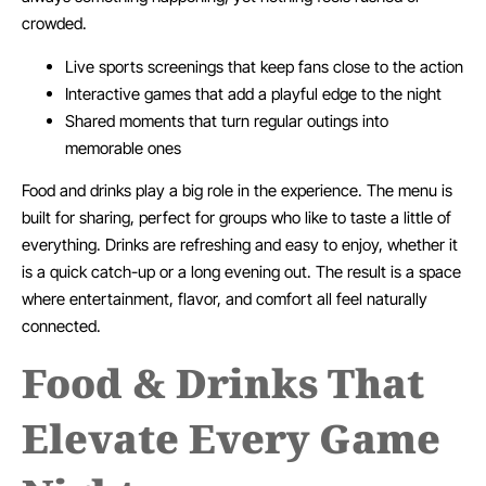
crowded.
Live sports screenings that keep fans close to the action
Interactive games that add a playful edge to the night
Shared moments that turn regular outings into
memorable ones
Food and drinks play a big role in the experience. The menu is
built for sharing, perfect for groups who like to taste a little of
everything. Drinks are refreshing and easy to enjoy, whether it
is a quick catch-up or a long evening out. The result is a space
where entertainment, flavor, and comfort all feel naturally
connected.
Food & Drinks That
Elevate Every Game