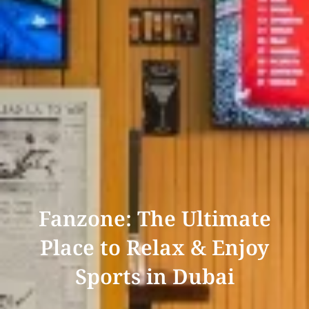
Fanzone: The Ultimate
Place to Relax & Enjoy
Sports in Dubai