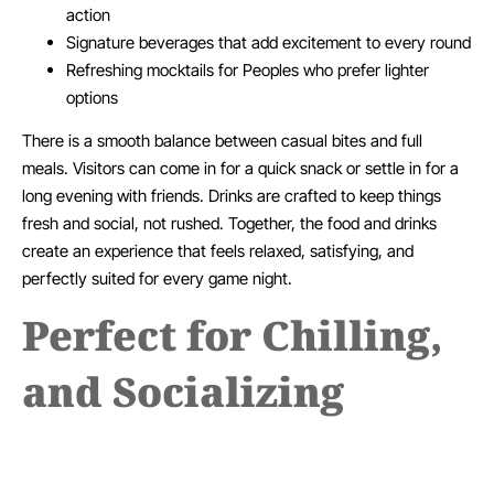
action
Signature beverages that add excitement to every round
Refreshing mocktails for Peoples who prefer lighter
options
There is a smooth balance between casual bites and full
meals. Visitors can come in for a quick snack or settle in for a
long evening with friends. Drinks are crafted to keep things
fresh and social, not rushed. Together, the food and drinks
create an experience that feels relaxed, satisfying, and
perfectly suited for every game night.
Perfect for Chilling,
and Socializing
At Fanzone, every visit feels easy and natural. The space is
designed for real moments, not rushed plans. People drop in