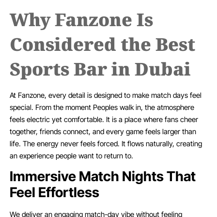
Why Fanzone Is
Considered the Best
Sports Bar in Dubai
At Fanzone, every detail is designed to make match days feel
special. From the moment Peoples walk in, the atmosphere
feels electric yet comfortable. It is a place where fans cheer
together, friends connect, and every game feels larger than
life. The energy never feels forced. It flows naturally, creating
an experience people want to return to.
Immersive Match Nights That
Feel Effortless
We deliver an engaging match-day vibe without feeling