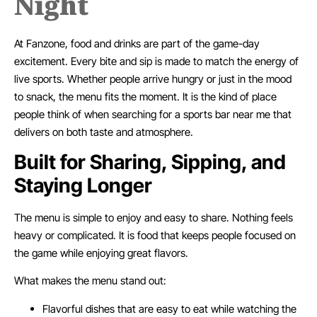
Night
At Fanzone, food and drinks are part of the game-day
excitement. Every bite and sip is made to match the energy of
live sports. Whether people arrive hungry or just in the mood
to snack, the menu fits the moment. It is the kind of place
people think of when searching for a sports bar near me that
delivers on both taste and atmosphere.
Built for Sharing, Sipping, and
Staying Longer
The menu is simple to enjoy and easy to share. Nothing feels
heavy or complicated. It is food that keeps people focused on
the game while enjoying great flavors.
What makes the menu stand out:
Flavorful dishes that are easy to eat while watching the