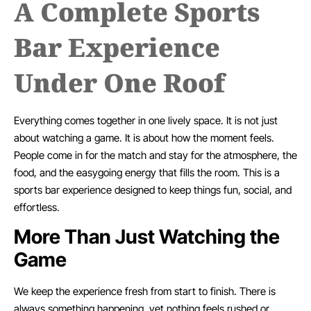
A Complete Sports
Bar Experience
Under One Roof
Everything comes together in one lively space. It is not just
about watching a game. It is about how the moment feels.
People come in for the match and stay for the atmosphere, the
food, and the easygoing energy that fills the room. This is a
sports bar experience designed to keep things fun, social, and
effortless.
More Than Just Watching the
Game
We keep the experience fresh from start to finish. There is
always something happening, yet nothing feels rushed or