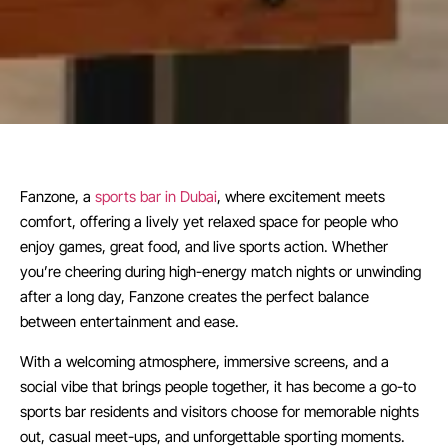
Fanzone, a
sports bar in Dubai
, where excitement meets
comfort, offering a lively yet relaxed space for people who
enjoy games, great food, and live sports action. Whether
you’re cheering during high-energy match nights or unwinding
after a long day, Fanzone creates the perfect balance
between entertainment and ease.
With a welcoming atmosphere, immersive screens, and a
social vibe that brings people together, it has become a go-to
sports bar residents and visitors choose for memorable nights
out, casual meet-ups, and unforgettable sporting moments.